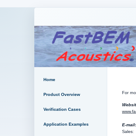
Home
For mor
Product Overview
Websi
Verification Cases
www.fa
Application Examples
E-mail
Sal