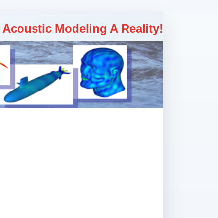
y Acoustic Modeling A Reality!