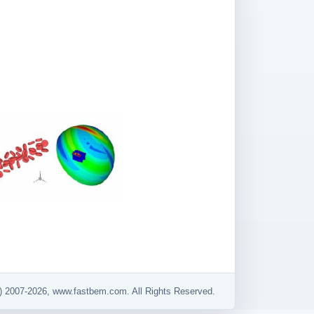
) 2007-2026, www.fastbem.com. All Rights Reserved.