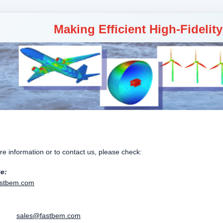
Making Efficient High-Fidelit
e information or to contact us, please check:
te:
stbem.com
:
es:
sales@fastbem.com