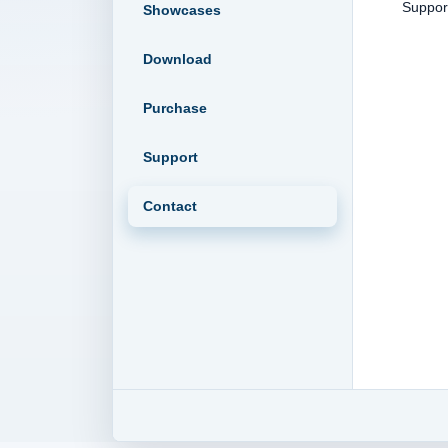
Supp
Showcases
Download
Purchase
Support
Contact