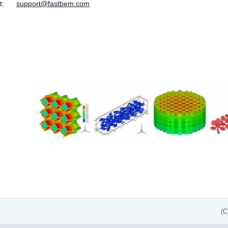
ort:
support@fastbem.com
(C